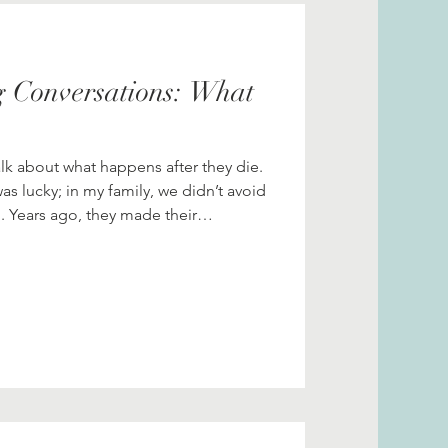
Grief
History
 Conversations: What
nning
lk about what happens after they die.
 was lucky; in my family, we didn’t avoid
. Years ago, they made their
down with my two brothers and me and
ttle
 a conversation we’ve had before. And
 about their parents dying?” But now,