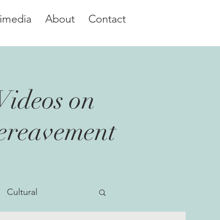
imedia
About
Contact
Videos on
Bereavement
Cultural