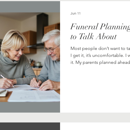
la Role
Finance
Funeral & Celebration Planning
Jun 11
Funeral Planning
Meditation
Musings
Pets & Animals
Pla
to Talk About
Most people don’t want to ta
 Living
I get it, it’s uncomfortable. I
it. My parents planned ahead
arrangements and then sat 
walked us through everything. I remember thinking, "This is a li
strange. Not bad, just… not
honestly, who wants to think
I’m so grateful they