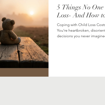
5 Things No One 
Loss- And How t
Coping with Child Loss Costs
You’re heartbroken, disorie
decisions you never imagined.
seems to stop making sense. There’s no handbook for this kind 
loss. But there are things yo
and comfort that might help 
walks through five things gri
help when everything fee