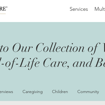
Services
Mult
o Our Collection of 
-of-Life Care, and 
erviews
Caregiving
Children
Community