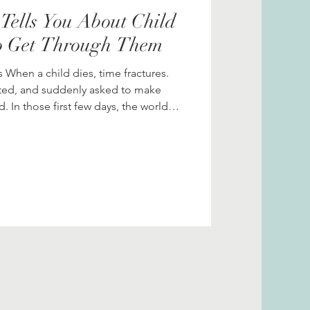
Tells You About Child
o Get Through Them
 When a child dies, time fractures.
nted, and suddenly asked to make
 In those first few days, the world
of
u can know; small bits of preparation
you survive the impossible. This post
eving parents often face, and what can