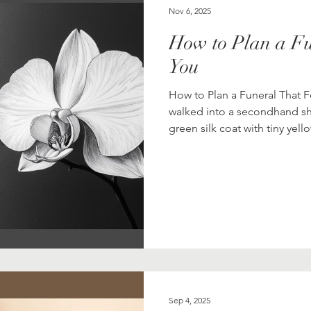
Nov 6, 2025
How to Plan a Fu
You
How to Plan a Funeral That 
walked into a secondhand s
green silk coat with tiny yell
with a Western cut and an an
room, hung it under a light, a
me,” she told her friend. Th
funeral looked like this? What
traditional s
Sep 4, 2025