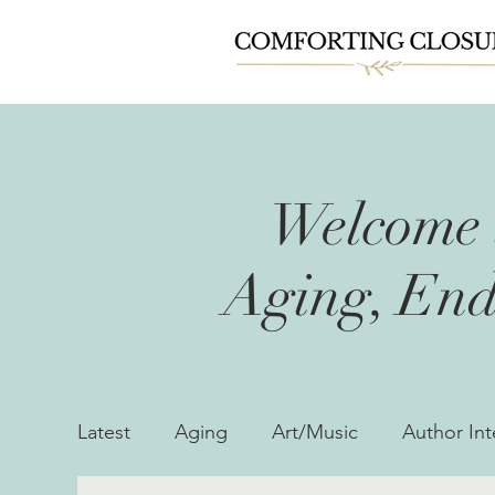
Welcome t
Aging, End
Latest
Aging
Art/Music
Author Int