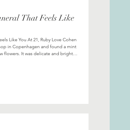
neral That Feels Like
Feels Like You At 21, Ruby Love Cohen
hop in Copenhagen and found a mint
ow flowers. It was delicate and bright,
tique charm. She took it back to her
nd stared at it. “This coat will outlive
en a thought came to her: What if my
 if it were a fashion exhibition, not a