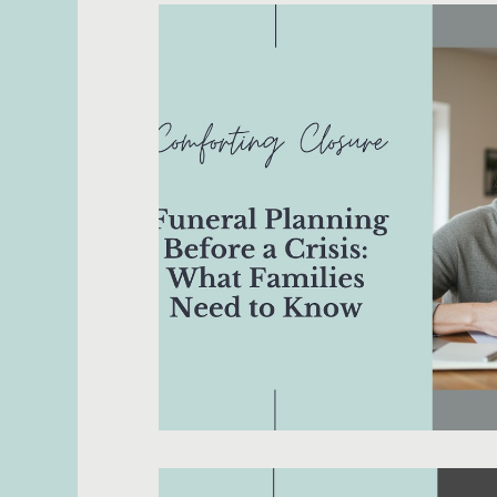
Death with Dignity
Dementia
Dou
Hospice
Legacy Project
Medical
Religion/Spirituality
Rituals
Senior