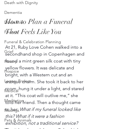
Death with Dignity
Dementia
How to Plan a Funeral 
Doula Role
That Feels Like You
Finance
Funeral & Celebration Planning
At 21, Ruby Love Cohen walked into a 
Grief
secondhand shop in Copenhagen and 
found a mint green silk coat with tiny 
History
yellow flowers. It was delicate and 
Hospice
bright, with a Western cut and an 
Legacy Project
antique charm. She took it back to her 
room, hung it under a light, and stared 
Medical
at it. “This coat will outlive me,” she 
Meditation
told her friend. Then a thought came 
to her: 
What if my funeral looked like 
Musings
this? What if it were a fashion 
Pets & Animals
exhibition, not a traditional service?