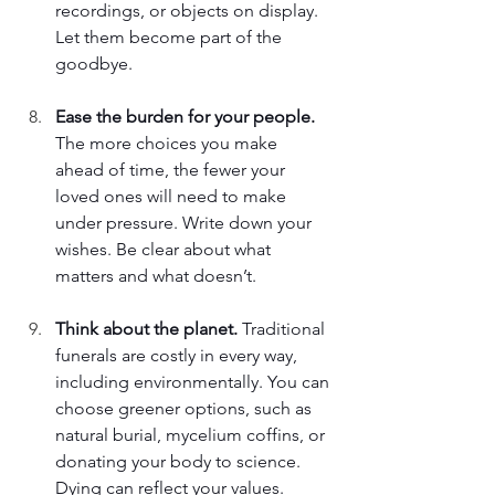
recordings, or objects on display. 
Let them become part of the 
goodbye. 
Ease the burden for your people. 
The more choices you make 
ahead of time, the fewer your 
loved ones will need to make 
under pressure. Write down your 
wishes. Be clear about what 
matters and what doesn’t. 
Think about the planet. 
Traditional 
funerals are costly in every way, 
including environmentally. You can 
choose greener options, such as 
natural burial, mycelium coffins, or 
donating your body to science. 
Dying can reflect your values. 