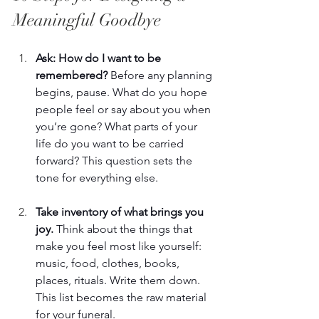
Meaningful Goodbye 
Ask: How do I want to be 
remembered? 
Before any planning 
begins, pause. What do you hope 
people feel or say about you when 
you’re gone? What parts of your 
life do you want to be carried 
forward? This question sets the 
tone for everything else. 
Take inventory of what brings you 
joy. 
Think about the things that 
make you feel most like yourself: 
music, food, clothes, books, 
places, rituals. Write them down. 
This list becomes the raw material 
for your funeral. 