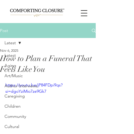
Post
Latest
Nov 6, 2025
Latest
How to Plan a Funeral That
Aging
Feels Like You
Art/Music
https://youtu.be/jP84FDpi9qs?
Author Interviews
si=dgoYziMio7ze9Gk7
Caregiving
Children
Community
Cultural