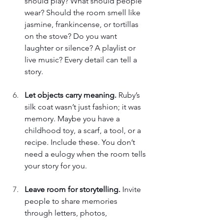
should play? What should people 
wear? Should the room smell like 
jasmine, frankincense, or tortillas 
on the stove? Do you want 
laughter or silence? A playlist or 
live music? Every detail can tell a 
story. 
Let objects carry meaning. 
Ruby’s 
silk coat wasn’t just fashion; it was 
memory. Maybe you have a 
childhood toy, a scarf, a tool, or a 
recipe. Include these. You don’t 
need a eulogy when the room tells 
your story for you. 
Leave room for storytelling. 
Invite 
people to share memories 
through letters, photos, 