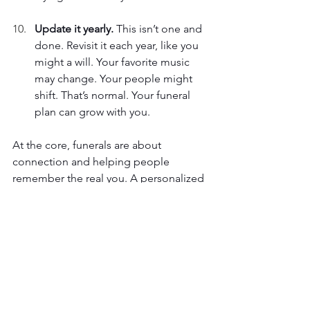
Update it yearly. 
This isn’t one and 
done. Revisit it each year, like you 
might a will. Your favorite music 
may change. Your people might 
shift. That’s normal. Your funeral 
plan can grow with you. 
At the core, funerals are about 
connection and helping people 
remember the real you. A personalized 
funeral isn’t just for the person who 
dies; it’s for the people left behind. It 
gives them something real to hold 
onto. Start by making a list. Write down 
a song, a scent, a snack. Tell someone 
about it. That’s the first step. It doesn’t 
have to be perfect. It just has to be 
you
. 