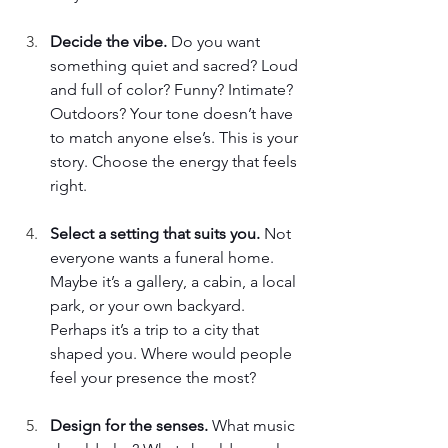
Decide the vibe. 
Do you want 
something quiet and sacred? Loud 
and full of color? Funny? Intimate? 
Outdoors? Your tone doesn’t have 
to match anyone else’s. This is your 
story. Choose the energy that feels 
right. 
Select a setting that suits you. 
Not 
everyone wants a funeral home. 
Maybe it’s a gallery, a cabin, a local 
park, or your own backyard. 
Perhaps it’s a trip to a city that 
shaped you. Where would people 
feel your presence the most? 
Design for the senses. 
What music 