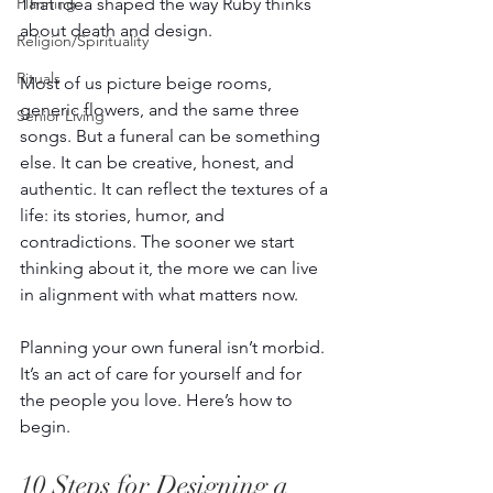
That idea shaped the way Ruby thinks 
Planning
about death and design. 
Religion/Spirituality
Rituals
Most of us picture beige rooms, 
generic flowers, and the same three 
Senior Living
songs. But a funeral can be something 
else. It can be creative, honest, and 
authentic. It can reflect the textures of a 
life: its stories, humor, and 
contradictions. The sooner we start 
thinking about it, the more we can live 
in alignment with what matters now.  
Planning your own funeral isn’t morbid. 
It’s an act of care for yourself and for 
the people you love. Here’s how to 
begin. 
10 Steps for Designing a 