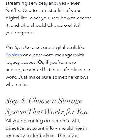
streaming services, and, yes - even 
Netflix. Create a master list of your 
digital life: what you use, how to access 
it, and who should take care of it if 
you’re gone. 
Pro tip:
 Use a secure digital vault like 
Soalma
 or a password manager with 
legacy access. Or, if you’re more 
analog, a printed list in a safe place can 
work. Just make sure someone knows 
where it is. 
Step 4: Choose a Storage 
System That Works for You 
All your planning documents- will, 
directive, account info - should live in 
one easy-to-find place. The key is 