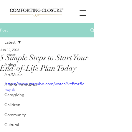
Post
Latest
Jun 12, 2025
Latest
5 Simple Steps to Start Your
Aging
End-of-Life Plan Today
Art/Music
https://www.youtube.com/watch?v=PmzBe-
Author Interviews
zypsk
Caregiving
Children
Community
Cultural