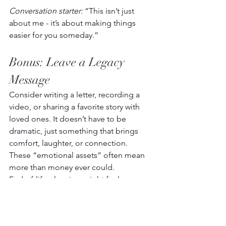
Conversation starter:
 “This isn’t just 
about me - it’s about making things 
easier for you someday.” 
Bonus: Leave a Legacy 
Message 
Consider writing a letter, recording a 
video, or sharing a favorite story with 
loved ones. It doesn’t have to be 
dramatic, just something that brings 
comfort, laughter, or connection. 
These “emotional assets” often mean 
more than money ever could. 
End-of-life planning might feel 
intimidating, but it’s truly one of the 
most loving things you can do. Start 
with one small step, maybe just jotting 