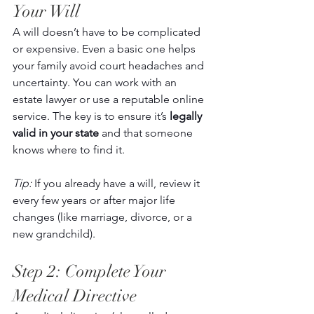
Your Will 
A will doesn’t have to be complicated 
or expensive. Even a basic one helps 
your family avoid court headaches and 
uncertainty. You can work with an 
estate lawyer or use a reputable online 
service. The key is to ensure it’s 
legally 
valid in your state
 and that someone 
knows where to find it. 
Tip:
 If you already have a will, review it 
every few years or after major life 
changes (like marriage, divorce, or a 
new grandchild). 
Step 2: Complete Your 
Medical Directive 