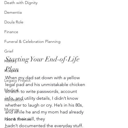
Death with Dignity
Dementia
Doula Role
Finance
Funeral & Celebration Planning
Grief
Starting Your End-of-Life 
History
Plan
Hospice
When my dad sat down with a yellow 
Legacy Project
legal pad and his unmistakable chicken 
Medical
scratch to write passwords, account 
info, and utility details, I didn’t know 
Meditation
whether to laugh or cry. He’s in his 80s, 
Musings
and while he and my mom had already 
done their will, they 
Pets & Animals
hadn’t documented the everyday stuff. 