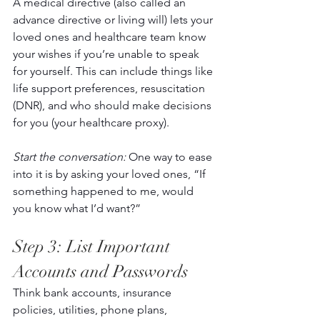
A medical directive (also called an 
advance directive or living will) lets your 
loved ones and healthcare team know 
your wishes if you’re unable to speak 
for yourself. This can include things like 
life support preferences, resuscitation 
(DNR), and who should make decisions 
for you (your healthcare proxy). 
Start the conversation:
 One way to ease 
into it is by asking your loved ones, “If 
something happened to me, would 
you know what I’d want?”  
Step 3: List Important 
Accounts and Passwords 
Think bank accounts, insurance 
policies, utilities, phone plans, 