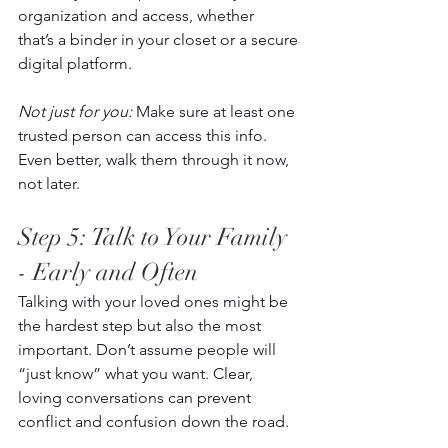
organization and access, whether 
that’s a binder in your closet or a secure 
digital platform. 
Not just for you:
 Make sure at least one 
trusted person can access this info. 
Even better, walk them through it now, 
not later. 
Step 5: Talk to Your Family 
- Early and Often 
Talking with your loved ones might be 
the hardest step but also the most 
important. Don’t assume people will 
“just know” what you want. Clear, 
loving conversations can prevent 
conflict and confusion down the road. 