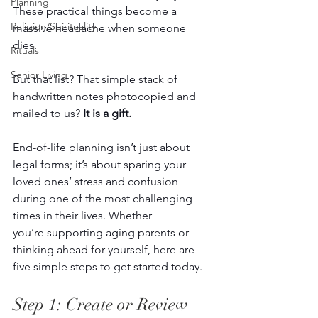
Planning
These practical things become a 
Religion/Spirituality
massive headache when someone 
dies. 
Rituals
Senior Living
But that list? That simple stack of 
handwritten notes photocopied and 
mailed to us? 
It is a gift.
End-of-life planning isn’t just about 
legal forms; it’s about sparing your 
loved ones’ stress and confusion 
during one of the most challenging 
times in their lives. Whether 
you’re supporting aging parents or 
thinking ahead for yourself, here are 
five simple steps to get started today. 
Step 1: Create or Review 