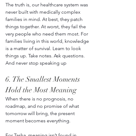
The truth is, our healthcare system was 
never built with medically complex 
families in mind. At best, they patch 
things together. At worst, they fail the 
very people who need them most. For 
families living in this world, knowledge 
is a matter of survival. Learn to look 
things up. Take notes. Ask questions. 
And never stop speaking up 
6. The Smallest Moments 
Hold the Most Meaning 
When there is no prognosis, no 
roadmap, and no promise of what 
tomorrow will bring, the present 
moment becomes everything. 
For Tasha, meaning isn’t found in 