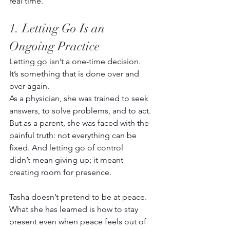
real time.  
1. Letting Go Is an 
Ongoing Practice 
Letting go isn’t a one-time decision. 
It’s something that is done over and 
over again. 
As a physician, she was trained to seek 
answers, to solve problems, and to act. 
But as a parent, she was faced with the 
painful truth: not everything can be 
fixed. And letting go of control 
didn’t mean giving up; it meant 
creating room for presence. 
Tasha doesn’t pretend to be at peace. 
What she has learned is how to stay 
present even when peace feels out of 