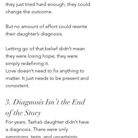
they just tried hard enough, they could 
change the outcome. 
But no amount of effort could rewrite 
their daughter’s diagnosis. 
Letting go of that belief didn’t mean 
they were losing hope; they were 
simply redefining it. 
Love doesn’t need to fix anything to 
matter. It just needs to be present and 
consistent. 
3. Diagnosis Isn’t the End 
of the Story 
For years, Tasha’s daughter didn’t have 
a diagnosis. There were only 
symptoms, tests, and uncertainty. 