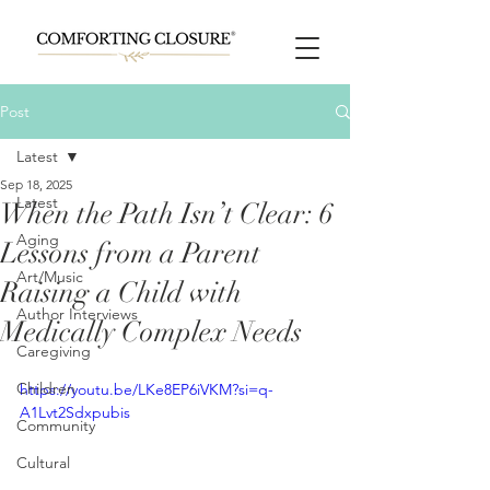
Post
Latest
Sep 18, 2025
Latest
When the Path Isn’t Clear: 6
Aging
Lessons from a Parent
Art/Music
Raising a Child with
Author Interviews
Medically Complex Needs
Caregiving
Children
https://youtu.be/LKe8EP6iVKM?si=q-
A1Lvt2Sdxpubis
Community
Cultural