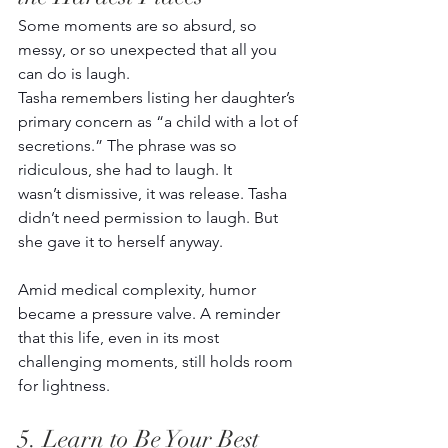
Some moments are so absurd, so 
messy, or so unexpected that all you 
can do is laugh.  
Tasha remembers listing her daughter’s 
primary concern as “a child with a lot of 
secretions.” The phrase was so 
ridiculous, she had to laugh. It 
wasn’t dismissive, it was release. Tasha 
didn’t need permission to laugh. But 
she gave it to herself anyway. 
Amid medical complexity, humor 
became a pressure valve. A reminder 
that this life, even in its most 
challenging moments, still holds room 
for lightness.
5. Learn to Be Your Best 