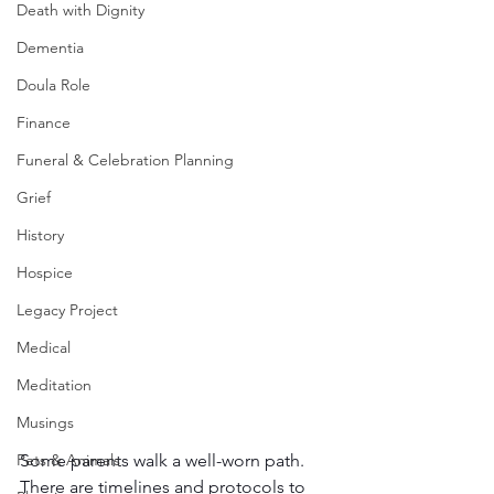
Death with Dignity
Dementia
Doula Role
Finance
Funeral & Celebration Planning
Grief
History
Hospice
Legacy Project
Medical
Meditation
Musings
Some parents walk a well-worn path. 
Pets & Animals
There are timelines and protocols to 