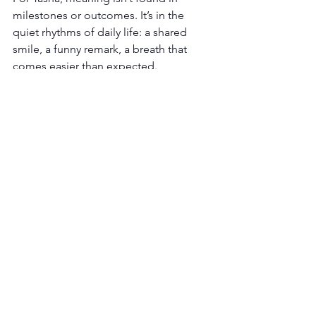
milestones or outcomes. It’s in the 
quiet rhythms of daily life: a shared 
smile, a funny remark, a breath that 
comes easier than expected. 
She’s learned to let go of tracking 
progress in the traditional sense. 
Instead, she notices what’s occurring 
right now. Joy. Humor. Connection.  
These moments—imperfect, ordinary, 
and real —are where meaning lives. Be 
present to them. It’s where life is 
happening. 
Parenting a child with complex medical 
needs doesn’t follow a clear path. But 