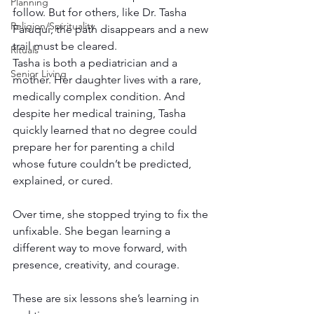
Planning
follow. But for others, like Dr. Tasha 
Religion/Spirituality
Faruqui, the path disappears and a new 
trail must be cleared. 
Rituals
Tasha is both a pediatrician and a 
Senior Living
mother. Her daughter lives with a rare, 
medically complex condition. And 
despite her medical training, Tasha 
quickly learned that no degree could 
prepare her for parenting a child 
whose future couldn’t be predicted, 
explained, or cured. 
Over time, she stopped trying to fix the 
unfixable. She began learning a 
different way to move forward, with 
presence, creativity, and courage. 
These are six lessons she’s learning in 