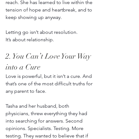
reach. She has learned to live within the 
tension of hope and heartbreak, and to 
keep showing up anyway. 
Letting go isn’t about resolution. 
It’s about relationship. 
2. You Can’t Love Your Way 
into a Cure 
Love is powerful, but it isn’t a cure. And 
that’s one of the most difficult truths for 
any parent to face. 
Tasha and her husband, both 
physicians, threw everything they had 
into searching for answers. Second 
opinions. Specialists. Testing. More 
testing. They wanted to believe that if 