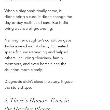
When a diagnosis finally came, it 
didn’t bring a cure. It didn’t change the 
day-to-day realities of care. But it did 
bring a sense of grounding. 
Naming her daughter’s condition gave 
Tasha a new kind of clarity. It created 
space for understanding and helped 
others, including clinicians, family 
members, and even herself, see the 
situation more clearly. 
Diagnosis didn’t close the story. It gave 
the story shape. 
4. There’s Humor- Even in 
the Hardest Places 