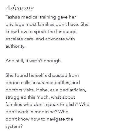
Advocate 
Tasha’s medical training gave her 
privilege most families don’t have. She 
knew how to speak the language, 
escalate care, and advocate with 
authority.
And still, it wasn’t enough. 
She found herself exhausted from 
phone calls, insurance battles, and 
doctors visits. If she, as a pediatrician, 
struggled this much, what about 
families who don’t speak English? Who 
don’t work in medicine? Who 
don’t know how to navigate the 
system? 