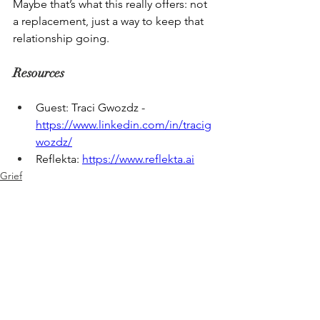
Maybe that’s what this really offers: not 
a replacement, just a way to keep that 
relationship going. 
Resources
Guest: Traci Gwozdz - 
https://www.linkedin.com/in/tracig
wozdz/
Reflekta: 
https://www.reflekta.ai
Grief
Legacy Project
See All
Recent Posts