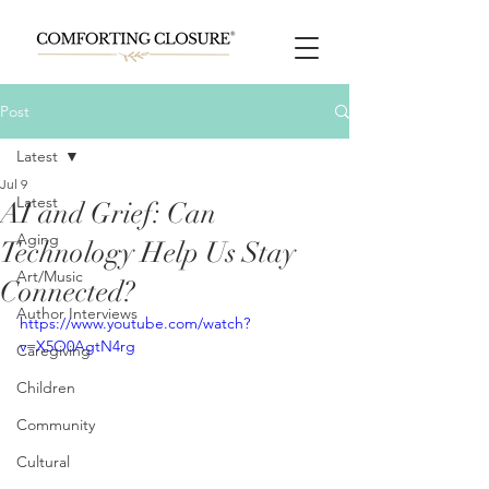
Post
Latest
Jul 9
Latest
AI and Grief: Can
Aging
Technology Help Us Stay
Art/Music
Connected?
Author Interviews
https://www.youtube.com/watch?
v=X5O0AgtN4rg
Caregiving
Children
Community
Cultural