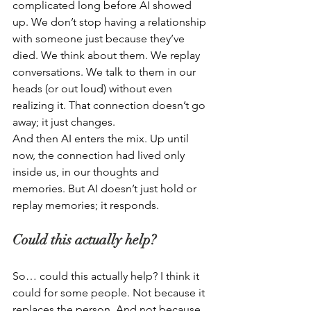
complicated long before AI showed 
up. We don’t stop having a relationship 
with someone just because they’ve 
died. We think about them. We replay 
conversations. We talk to them in our 
heads (or out loud) without even 
realizing it. That connection doesn’t go 
away; it just changes.  
And then AI enters the mix. Up until 
now, the connection had lived only 
inside us, in our thoughts and 
memories. But AI doesn’t just hold or 
replay memories; it responds. 
Could this actually help? 
So… could this actually help? I think it 
could for some people. Not because it 
replaces the person. And not because 