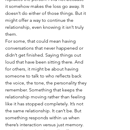
it somehow makes the loss go away. It 
doesn’t do either of those things. But it 
might offer a way to continue the 
relationship, even knowing it isn’t truly 
them. 
For some, that could mean having 
conversations that never happened or 
didn’t get finished. Saying things out 
loud that have been sitting there. And 
for others, it might be about having 
someone to talk to who reflects back 
the voice, the tone, the personality they 
remember. Something that keeps the 
relationship moving rather than feeling 
like it has stopped completely. It’s not 
the same relationship. It can’t be. But 
something responds within us when 
there’s interaction versus just memory. 