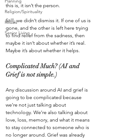
Planning
this is, it isn’t the person. 
Religion/Spirituality
Still, we didn’t dismiss it. If one of us is 
Rituals
gone, and the other is left here trying 
Senior Living
to find relief from the sadness, then 
maybe it isn’t about whether it’s real. 
Maybe it’s about whether it helps. 
Complicated Much? (AI and 
Grief is not simple.)
Any discussion around AI and grief is 
going to be complicated because 
we’re not just talking about 
technology. We’re also talking about 
love, loss, memory, and what it means 
to stay connected to someone who is 
no longer around. Grief was already 