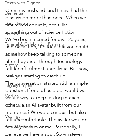
Death with Dignity
Oren, my husband, and I have had this 
Dementia
discussion more than once. When we 
Doula Role
first talked about it, it felt like 
something out of science fiction. 
Finance
We’ve been married for over 20 years, 
Funeral & Celebration Planning
and back then, the idea that you could 
somehow keep talking to someone 
Grief
after they died, through technology, 
History
felt far off. Almost unrealistic. But now, 
Hospice
reality is starting to catch up. 
The conversation started with a simple 
Legacy Project
question: If one of us died, would we 
Medical
want a way to keep talking to each 
other via an AI avatar built from our 
Meditation
memories? We were curious, but also 
Musings
felt uncomfortable. The avatar wouldn’t 
actually be him or me. Personally, I 
Pets & Animals
believe we have a soul. So whatever 