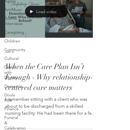
Aging
Art/Music
Load video
Author
Interviews
Caregiving
Children
Community
Jun 6
Cultural
When the Care Plan Isn’t
Death
with
Enough - Why relationship-
Dignity
centered care matters
Dementia
Doula
I remember sitting with a client who was
Role
about to be discharged from a skilled
Finance
nursing facility. He had been there for a few
Funeral
weeks. His time was up. The plan was simple
&
on paper. It included going home and
Celebration