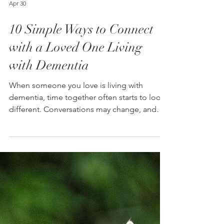
Apr 30
10 Simple Ways to Connect
with a Loved One Living
with Dementia
When someone you love is living with
dementia, time together often starts to look
different. Conversations may change, and
visits may feel stressful. Many families begin
to focus on the practical side of care:
appointments, medication, and safety.
Those things matter. They are part of caring
for someone. But the relationship is still
there, and there are ways to keep building
that connection. One caregiver shared a
moment that changed how she spent time
with her mother. Her