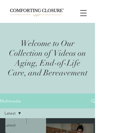
Welcome to Our
Collection of Videos on
Aging, End-of-Life
Care, and Bereavement
Multimedia
Latest
Latest