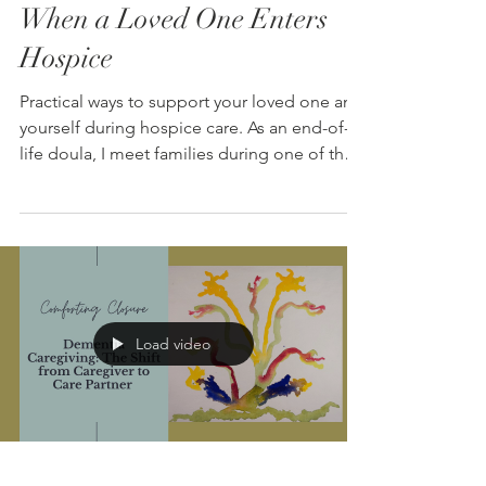
When a Loved One Enters
Hospice
Practical ways to support your loved one and
yourself during hospice care. As an end-of-
life doula, I meet families during one of the
most vulnerable times in their lives. A parent
has entered hospice. A spouse is declining.
The reality that death is approaching is
beginning to settle in. From an emotional
perspective, almost every family asks some
version of the same thing: “What should we
be doing right now?” They want to know if
Load video
what they are seeing is normal. They wonde