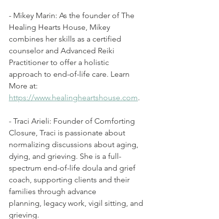
- Mikey Marin: As the founder of The 
Healing Hearts House, Mikey 
combines her skills as a certified 
counselor and Advanced Reiki 
Practitioner to offer a holistic 
approach to end-of-life care. Learn 
More at: 
https://www.healingheartshouse.com
. 
- Traci Arieli: Founder of Comforting 
Closure, Traci is passionate about 
normalizing discussions about aging, 
dying, and grieving. She is a full-
spectrum end-of-life doula and grief 
coach, supporting clients and their 
families through advance 
planning, legacy work, vigil sitting, and 
grieving.