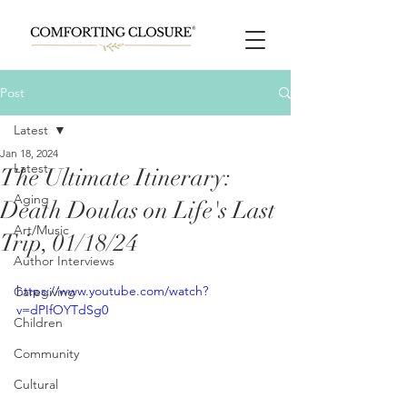
Post
Latest
Jan 18, 2024
Latest
The Ultimate Itinerary:
Aging
Death Doulas on Life's Last
Art/Music
Trip, 01/18/24
Author Interviews
https://www.youtube.com/watch?
Caregiving
v=dPIfOYTdSg0
Children
Community
Cultural