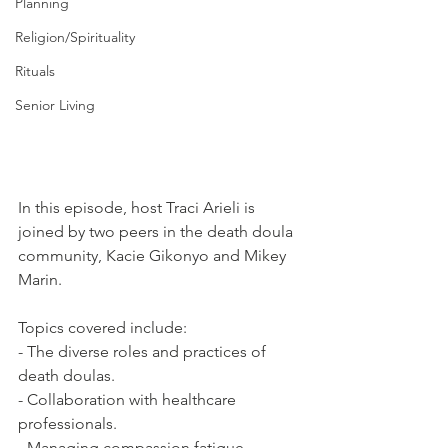
Planning
Religion/Spirituality
Rituals
Senior Living
In this episode, host Traci Arieli is 
joined by two peers in the death doula 
community, Kacie Gikonyo and Mikey 
Marin.  
Topics covered include: 
- The diverse roles and practices of 
death doulas. 
- Collaboration with healthcare 
professionals. 
- Managing compassion fatigue. 