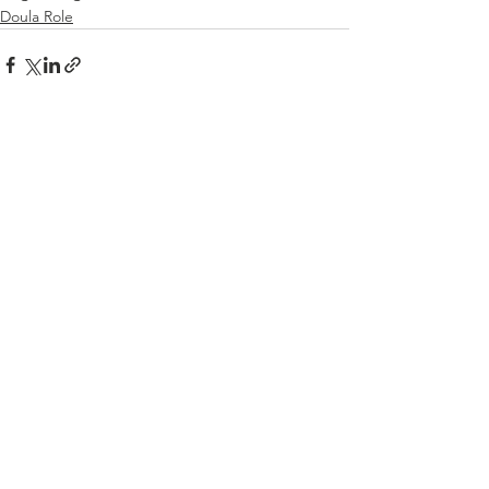
Doula Role
See All
Recent Posts