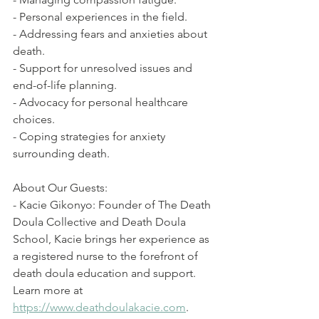
- Personal experiences in the field. 
- Addressing fears and anxieties about 
death. 
- Support for unresolved issues and 
end-of-life planning. 
- Advocacy for personal healthcare 
choices. 
- Coping strategies for anxiety 
surrounding death. 
About Our Guests: 
- Kacie Gikonyo: Founder of The Death 
Doula Collective and Death Doula 
School, Kacie brings her experience as 
a registered nurse to the forefront of 
death doula education and support. 
Learn more at 
https://www.deathdoulakacie.com
. 