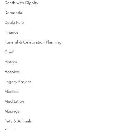
Death with Dignity
Dementia
Doula Role
Finance
Funeral & Celebration Planning
Grief
History
Hospice
Legacy Project
Medical
Meditation
Musings
Pets & Animals