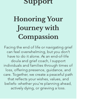
Support
Honoring Your
Journey with
Compassion
Facing the end of life or navigating grief
can feel overwhelming, but you don’t
have to do it alone. As an end-of-life
doula and grief coach, I support
individuals and families through times of
loss, offering presence, guidance, and
care. Together, we create a peaceful path
that reflects your wishes, values, and
beliefs- whether you're planning ahead,
actively dying, or grieving a loss.