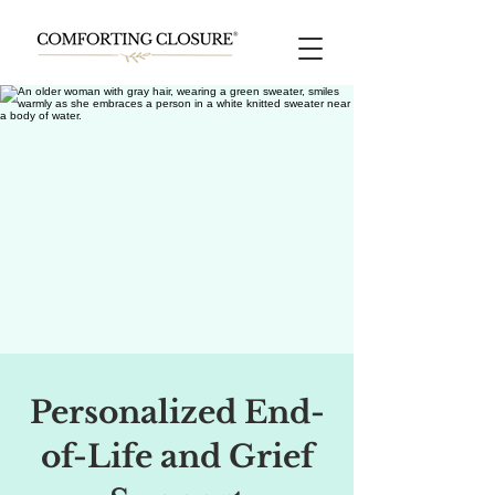
Personalized End-
of-Life and Grief